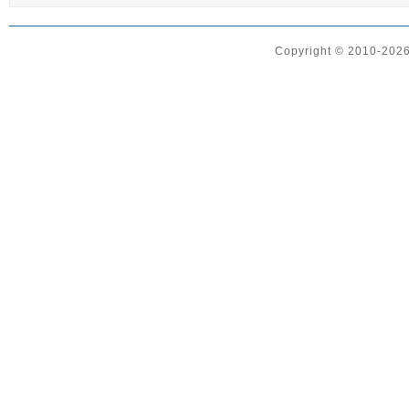
Copyright © 2010-2026