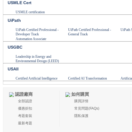
USMLE Cert
USMLE certification
UiPath
UiPath Certified Professional -
UiPath Certified Professional -
UiPath 
Developer Track
General Track
Automation Associate
USGBC
Leadership in Energy and
Environmental Design (LEED)
USAII
Certified Artificial Intelligence
Certified AI Transformation
Artifici
認證廠商
如何購買
全部認證
購買詳情
優惠折扣
常見問題(FAQs)
考題套裝
隱私保護
最新考題