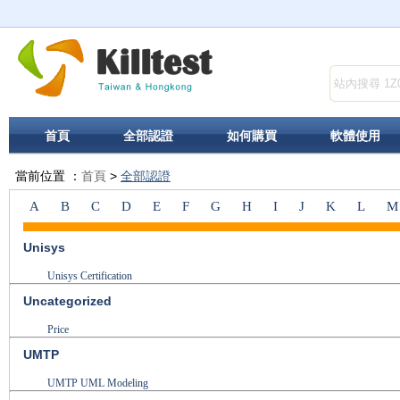
首頁
全部認證
如何購買
軟體使用
當前位置 ：
首頁
>
全部認證
A
B
C
D
E
F
G
H
I
J
K
L
M
Unisys
Unisys Certification
Uncategorized
Price
UMTP
UMTP UML Modeling